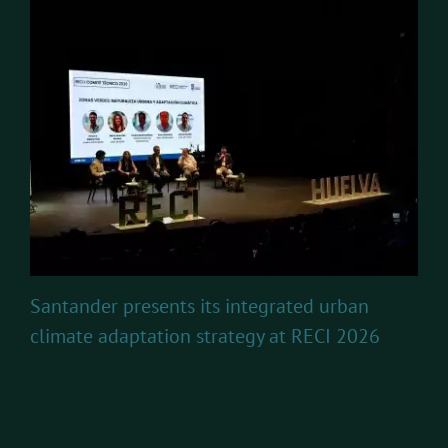
Santander presents its integrated urban
climate adaptation strategy at RECI 2026