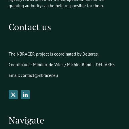
granting authority can be held responsible for them.
Contact us
The NBRACER project is coordinated by Deltares.
Coordinator : Mindert de Vries / Michiel Blind – DELTARES
Email: contact@nbracer.eu
Navigate