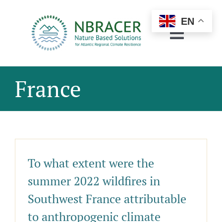
Skip
to
EN
content
Toggle
Navigat
About
France
Regions
Pilots & Demos
Resources
To what extent were the
Engagement
summer 2022 wildfires in
Networking
Southwest France attributable
to anthropogenic climate
News & Events