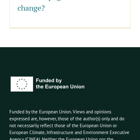
change?
Funded by the European Union. Views and opinions
expressed
are, however,
those of the author(s) only and do
not necessarily reflect those of the European Union or
European Climate, Infrastructure and Environment Executive
Agency
(CINEA)
. Neither the European Union nor the