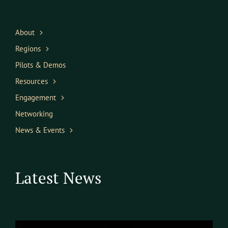
About
Regions
Pilots & Demos
Resources
Engagement
Networking
News & Events
Latest News