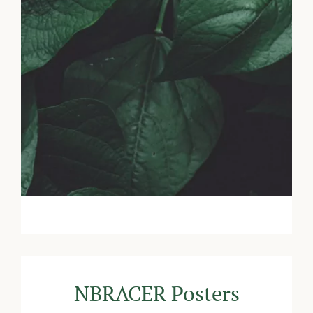
NBRACER Posters