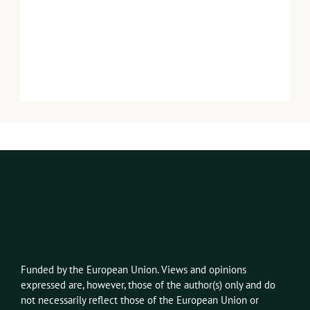
Funded by the European Union. Views and opinions
expressed
are, however,
those of the author(s) only and do
not necessarily reflect those of the European Union or