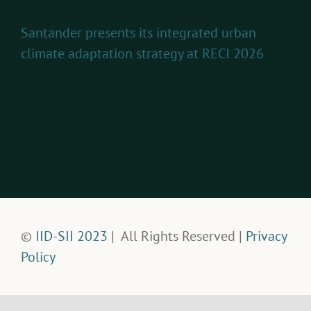
Santander presents its integrated urban
climate adaptation strategy at RECI 2026
©
IID-SII 2023
| All Rights Reserved |
Privacy
Policy