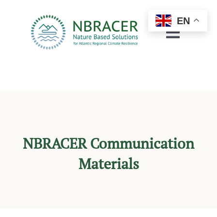
Skip
to
EN
content
Toggle
Navigat
About
Regions
Pilots & Demos
NBRACER Communication
Resources
Materials
Engagement
Networking
News & Events