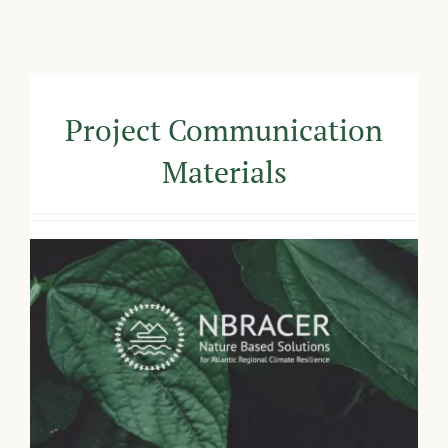
Project Communication
Materials