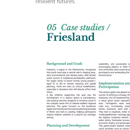
resilient futures.