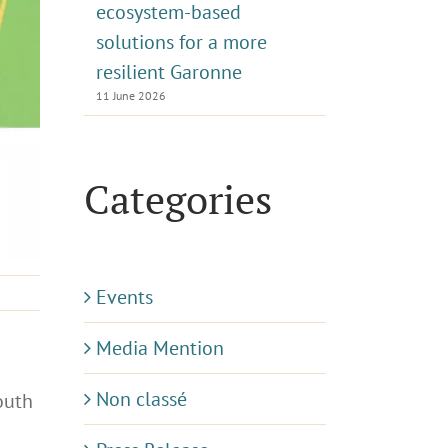
ecosystem-based
solutions for a more
resilient Garonne
11 June 2026
Categories
Events
Media Mention
Non classé
outh