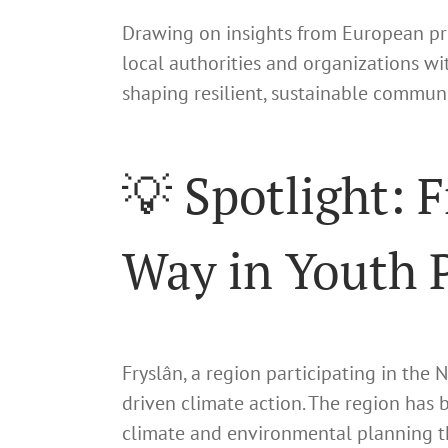
Drawing on insights from European pr
local authorities and organizations wi
shaping resilient, sustainable communi
💡 Spotlight: 
Way in Youth P
Fryslân, a region participating in the
driven climate action. The region has
climate and environmental planning th