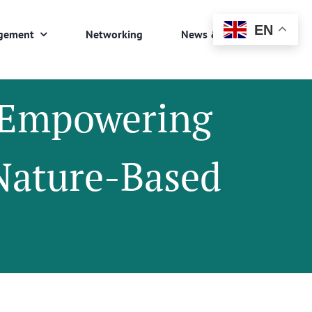
EN
gement
Networking
News & Events
: Empowering
Nature-Based