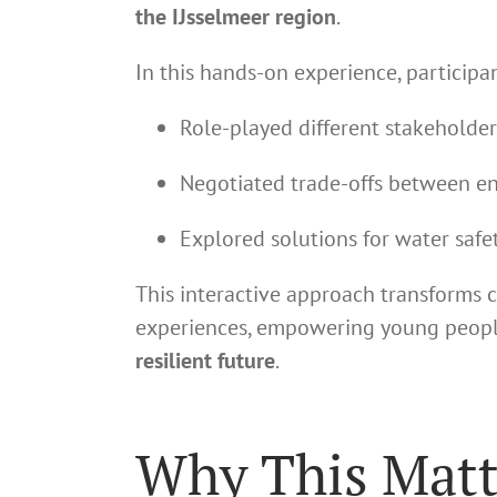
the IJsselmeer region
.
In this hands-on experience, participan
Role-played different stakeholder
Negotiated trade-offs between env
Explored solutions for water safet
This interactive approach transforms 
experiences, empowering young people
resilient future
.
Why This Matt