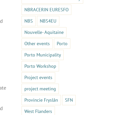
NBRACERIN EURESFO
nd
NBS
NBS4EU
Nouvelle- Aquitaine
Other events
Porto
Porto Municipality
Porto Workshop
Project events
ate
project meeting
Provincie Fryslân
SFN
ld
West Flanders