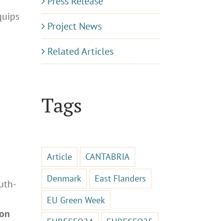
Press Release
equips
Project News
Related Articles
Tags
Article
CANTABRIA
Denmark
East Flanders
uth-
EU Green Week
 on