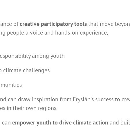
tance of
creative participatory tools
that move beyo
oung people a voice and hands-on experience,
responsibility among youth
o climate challenges
mmunities
nd can draw inspiration from Fryslân’s success to cre
es in their own regions.
n can
empower youth to drive climate action
and bui