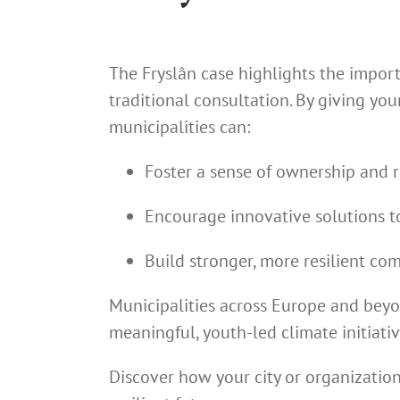
The Fryslân case highlights the impor
traditional consultation. By giving y
municipalities can:
Foster a sense of ownership and 
Encourage innovative solutions t
Build stronger, more resilient co
Municipalities across Europe and beyo
meaningful, youth-led climate initiativ
Discover how your city or organizatio