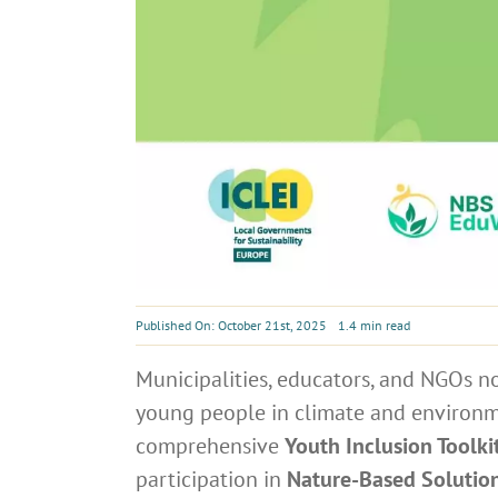
Published On: October 21st, 2025
1.4 min read
Municipalities, educators, and NGOs n
young people in climate and environme
comprehensive
Youth Inclusion Toolki
participation in
Nature-Based Solutio