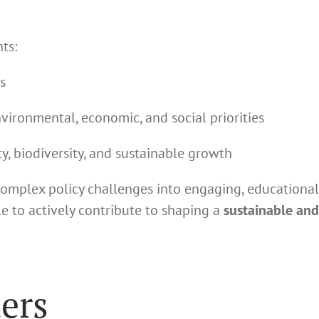
ts:
s
ironmental, economic, and social priorities
y, biodiversity, and sustainable growth
complex policy challenges into engaging, educational
 to actively contribute to shaping a
sustainable and
ers