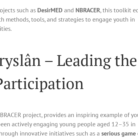
ojects such as
DesirMED
and
NBRACER
, this toolkit 
th methods, tools, and strategies to engage youth in
ties.
Fryslân – Leading the
articipation
 NBRACER project, provides an inspiring example of yo
 been actively engaging young people aged 12–35 in
rough innovative initiatives such as a
serious game