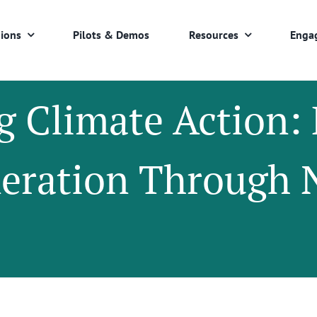
ions
Pilots & Demos
Resources
Enga
g Climate Action
neration Through 