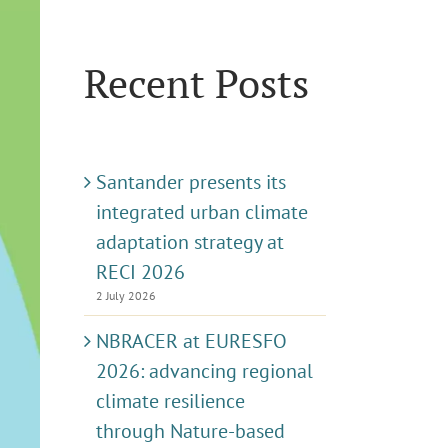
Recent Posts
Santander presents its
integrated urban climate
adaptation strategy at
RECI 2026
2 July 2026
NBRACER at EURESFO
2026: advancing regional
climate resilience
through Nature-based