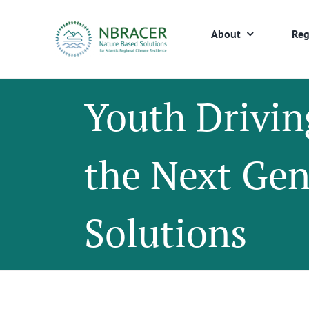
Skip
to
About
Reg
content
Youth Drivin
the Next Ge
Solutions