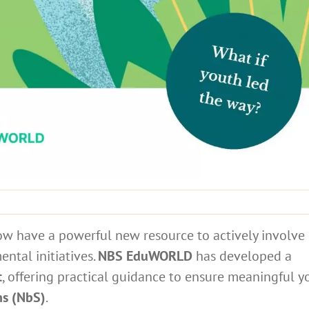
ow have a powerful new resource to actively involve
ntal initiatives.
NBS EduWORLD
has developed a
t
, offering practical guidance to ensure meaningful y
ns (NbS)
.