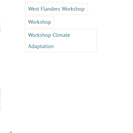
West Flanders Workshop
Workshop
Workshop Climate
Adaptation