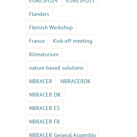
EURESFO24
EURESFO25
Flanders
Flemish Workshop
France
Kick-off meeting
Klimatorium
nature-based solutions
NBRACER
NBRACERDK
NBRACER DK
NBRACER ES
NBRACER FR
NBRACER General Assembly