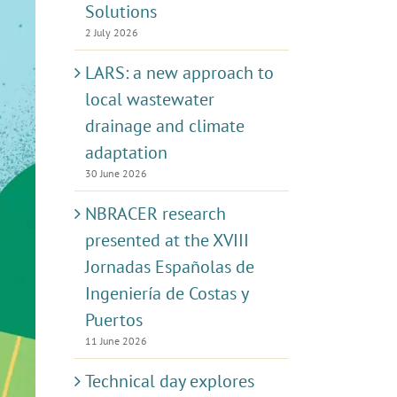
Solutions
2 July 2026
LARS: a new approach to
local wastewater
drainage and climate
adaptation
30 June 2026
NBRACER research
presented at the XVIII
Jornadas Españolas de
Ingeniería de Costas y
Puertos
11 June 2026
Technical day explores