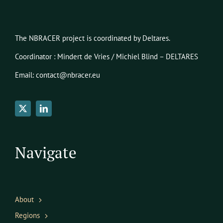
The NBRACER project is coordinated by Deltares.
Coordinator : Mindert de Vries / Michiel Blind – DELTARES
Email: contact@nbracer.eu
Navigate
About
Regions