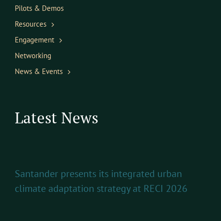
Pilots & Demos
Resources
Engagement
Networking
News & Events
Latest News
Santander presents its integrated urban
climate adaptation strategy at RECI 2026