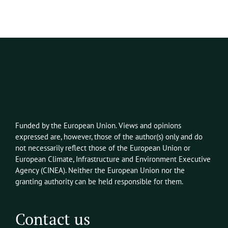
Funded by the European Union. Views and opinions
expressed
are, however,
those of the author(s) only and do
not necessarily reflect those of the European Union or
European Climate, Infrastructure and Environment Executive
Agency
(CINEA)
. Neither the European Union nor the
granting authority can be held responsible for them.
Contact us